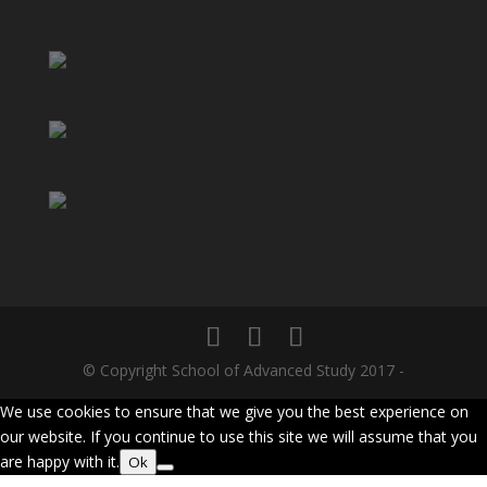
© Copyright School of Advanced Study 2017 -
We use cookies to ensure that we give you the best experience on
our website. If you continue to use this site we will assume that you
are happy with it.
Ok