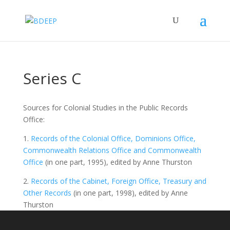
Series C
Sources for Colonial Studies in the Public Records
Office:
1.
Records of the Colonial Office, Dominions Office,
Commonwealth Relations Office and Commonwealth
Office
(in one part, 1995), edited by Anne Thurston
2.
Records of the Cabinet, Foreign Office, Treasury and
Other Records
(in one part, 1998), edited by Anne
Thurston