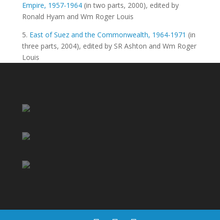
Empire, 1957-1964
(in two parts, 2000), edited by
Ronald Hyam and Wm Roger Louis
5.
East of Suez and the Commonwealth, 1964-1971
(in
three parts, 2004), edited by SR Ashton and Wm Roger
Louis