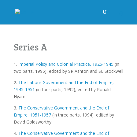
Series A
1.
Imperial Policy and Colonial Practice, 1925-1945
(in
two parts, 1996), edited by SR Ashton and SE Stockwell
2.
The Labour Government and the End of Empire,
1945-1951
(in four parts, 1992), edited by Ronald
Hyam
3.
The Conservative Government and the End of
Empire, 1951-1957
(in three parts, 1994), edited by
David Goldsworthy
4.
The Conservative Government and the End of